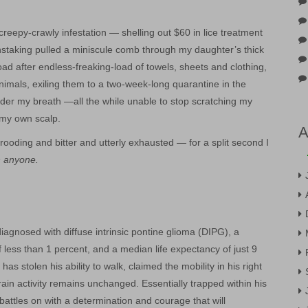
creepy-crawly infestation — shelling out $60 in lice treatment
staking pulled a miniscule comb through my daughter’s thick
ad after endless-freaking-load of towels, sheets and clothing,
imals, exiling them to a two-week-long quarantine in the
r my breath —all the while unable to stop scratching my
 my own scalp.
A
ooding and bitter and utterly exhausted — for a split second I
n anyone.
iagnosed with diffuse intrinsic pontine glioma (DIPG), a
f less than 1 percent, and a median life expectancy of just 9
s stolen his ability to walk, claimed the mobility in his right
rain activity remains unchanged. Essentially trapped within his
attles on with a determination and courage that will