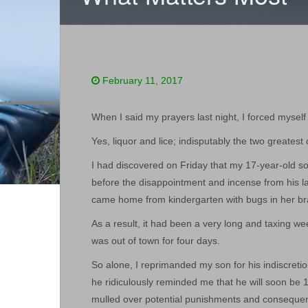
February 11, 2017
When I said my prayers last night, I forced myself 
Yes, liquor and lice; indisputably the two greates
I had discovered on Friday that my 17-year-old so
before the disappointment and incense from his l
came home from kindergarten with bugs in her br
As a result, it had been a very long and taxing 
was out of town for four days.
So alone, I reprimanded my son for his indiscretio
he ridiculously reminded me that he will soon be 
mulled over potential punishments and consequenc