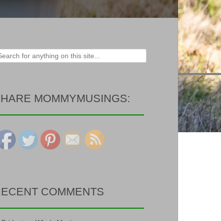
rch
SHARE MOMMYMUSINGS:
RECENT COMMENTS