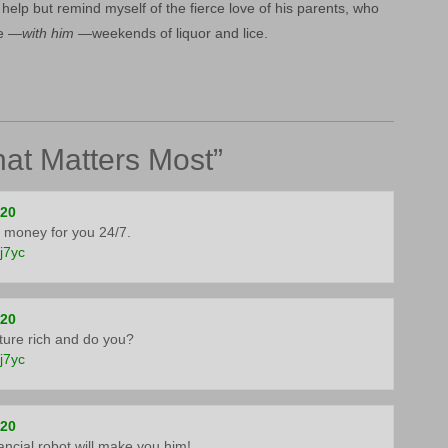
t help but remind myself of the fierce love of his parents, who
ce —
with him
—weekends of liquor and lice.
at Matters Most
”
020
 money for you 24/7.
5j7yc
020
ure rich and do you?
5j7yc
020
inancial robot will make you him!