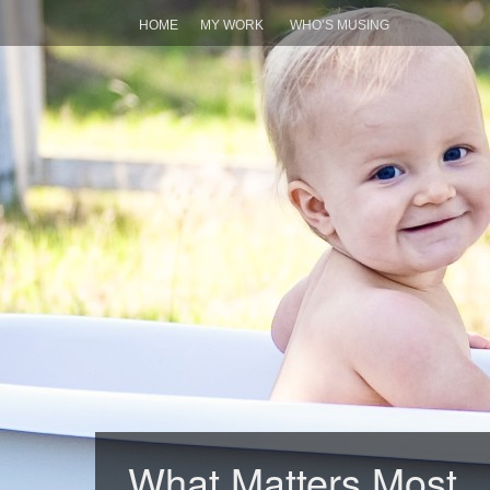
HOME
MY WORK
WHO’S MUSING
What Matters Most