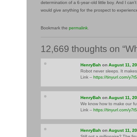
determination of a 6-year-old little boy. And I can’
would give anything for the prospect to experien
Bookmark the
permalink
.
12,669 thoughts on “
Wh
HenryBah
on
August 11, 2
Robot never sleeps. It makes
Link –
https://tinyurl.com/y7t
HenryBah
on
August 11, 2
We know how to make our fut
Link –
https://tinyurl.com/y7t
HenryBah
on
August 11, 2
Still not a millionaire? The f