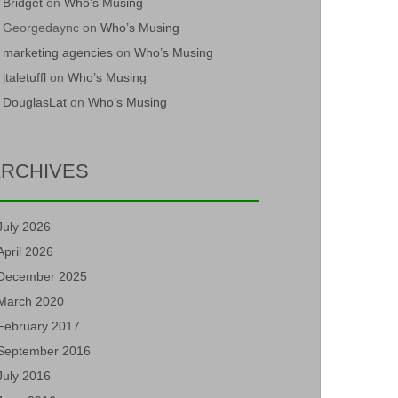
Bridget
on
Who’s Musing
Georgedaync
on
Who’s Musing
marketing agencies
on
Who’s Musing
jtaletuffl
on
Who’s Musing
DouglasLat
on
Who’s Musing
RCHIVES
July 2026
April 2026
December 2025
March 2020
February 2017
September 2016
July 2016