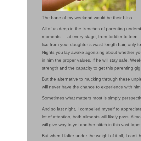
The bane of my weekend would be their bliss.
All of us deep in the trenches of parenting unders
moments — at every stage, from toddler to teen —
lice from your daughter’s waist-length hair, only t
Nights you lay awake agonizing about whether your
in him the proper values, if he will stay safe. W
strength and the capacity to get this parenting gig 
But the alternative to mucking through these unpl
will never have the chance to experience with him
Sometimes what matters most is simply perspecti
And so last night, I compelled myself to apprecia
lot of attention, both ailments will likely pass. Al
will give way to yet another stitch in this vast tape
But when I falter under the weight of it all, I can