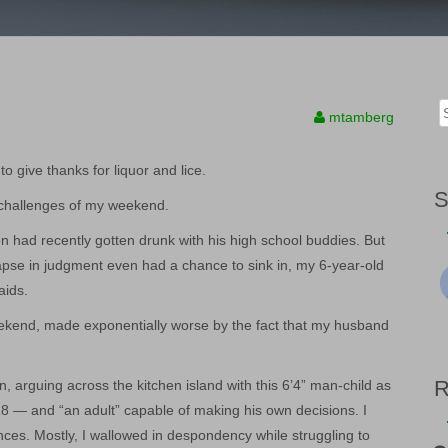
Sea
mtamberg
for:
to give thanks for liquor and lice.
t challenges of my weekend.
n had recently gotten drunk with his high school buddies. But
apse in judgment even had a chance to sink in, my 6-year-old
aids.
weekend, made exponentially worse by the fact that my husband
n, arguing across the kitchen island with this 6’4” man-child as
18 — and “an adult” capable of making his own decisions. I
es. Mostly, I wallowed in despondency while struggling to