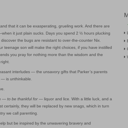
tand that it can be exasperating, grueling work. And there are
when it just plain sucks. Days you spend 2 ½ hours plucking
o discover the bugs are resistant to over-the-counter Nix.
 teenage son will make the right choices, if you have instilled
eekends you pray for nothing more than the wisdom and the
right.
easant interludes — the unsavory gifts that Parker’s parents
 — is unthinkable.
ve.
te —
to be thankful for
— liquor and lice. With a little luck, and a
most certainly, they will be replaced by new snags, which in turn
stry we call parenting.
’t help but be inspired by the unwavering bravery and