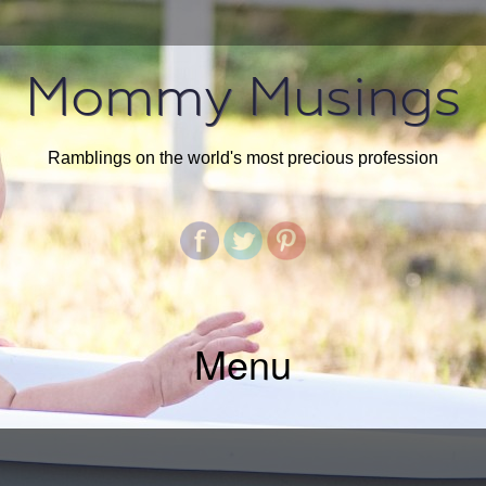
Mommy Musings
Ramblings on the world's most precious profession
Menu
SKIP
TO
CONTENT