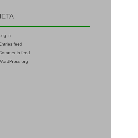
META
Log in
Entries feed
Comments feed
WordPress.org