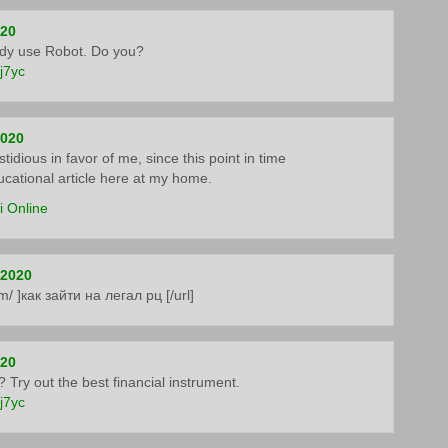
020
ady use Robot. Do you?
5j7yc
2020
tidious in favor of me, since this point in time
ducational article here at my home.
i Online
 2020
om/ ]как зайти на легал рц [/url]
020
 Try out the best financial instrument.
5j7yc