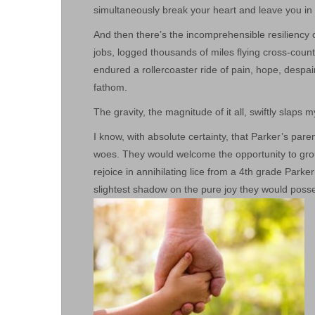
simultaneously break your heart and leave you in
And then there’s the incomprehensible resiliency 
jobs, logged thousands of miles flying cross-count
endured a rollercoaster ride of pain, hope, despai
fathom.
The gravity, the magnitude of it all, swiftly slaps 
I know, with absolute certainty, that Parker’s par
woes. They would welcome the opportunity to gro
rejoice in annihilating lice from a 4th grade Parke
slightest shadow on the pure joy they would posses