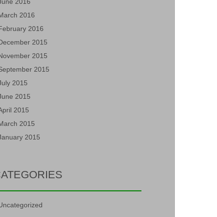
June 2016
March 2016
February 2016
December 2015
November 2015
September 2015
July 2015
June 2015
April 2015
March 2015
January 2015
ATEGORIES
Uncategorized