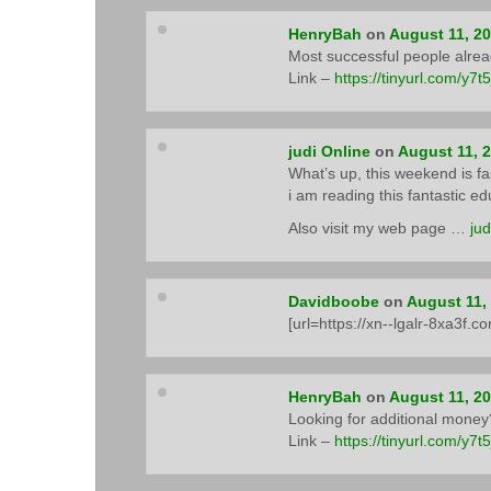
HenryBah
on
August 11, 2
Most successful people alre
Link –
https://tinyurl.com/y7t
judi Online
on
August 11, 
What’s up, this weekend is fas
i am reading this fantastic e
Also visit my web page …
jud
Davidboobe
on
August 11,
[url=https://xn--lgalr-8xa3f.c
HenryBah
on
August 11, 2
Looking for additional money?
Link –
https://tinyurl.com/y7t