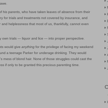
 awe.
of his parents, who have taken leaves of absence from their
ry for trials and treatments not covered by insurance, and
r and helplessness that most of us, thankfully, cannot even
my own trials — liquor and lice — into proper perspective.
ents would give
anything
for the privilege of facing my weekend
und a teenage Parker for underage drinking. They would
r’s mess of blond hair. None of those struggles could cast the
s if only to be granted this precious parenting time.
C