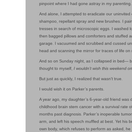
pinpoint where I had gone astray in my parenting.
And alone, I attempted to eradicate our uninvited 
shampoo, repellant spray and new brushes. I pain
tresses in search of microscopic eggs. I washed lo
then bagged pillows and comforters and stuffed an
garage. I vacuumed and scrubbed and cussed unde
head and scanning the mirror for traces of life on
And so on Sunday night, as I collapsed in bed— br
thought to myself,
I wouldn’t wish this weekend o
But just as quickly, I realized that wasn’t true.
I would wish it on Parker’s parents.
A year ago, my daughter’s 6-year-old friend was d
childhood brain stem cancer with a survival rate o
months past diagnosis. Parker’s inoperable tumor ha
arm, and left his speech muffled at best. Yet his b
own body, which refuses to perform as asked, he b