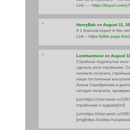
Link – –
https://tinyurl.com/y
HenryBah
on
August 11, 2
# 1 financial expert in the n
Link –
https://plbtc.page.link
Lorettasmove
on
August 11
Стройные подтянутые ноги –
сделать ноги стройными. С
сможете получить стройные
наши постоянные консульта
Алина Серебрякова и диет
сегодня получите, провере
[url=https://chel-week.ru/335
стройными и худыми[/url]
[url=https://chel-week.ru/335
[img]https://ezdejo.hu/upload/3