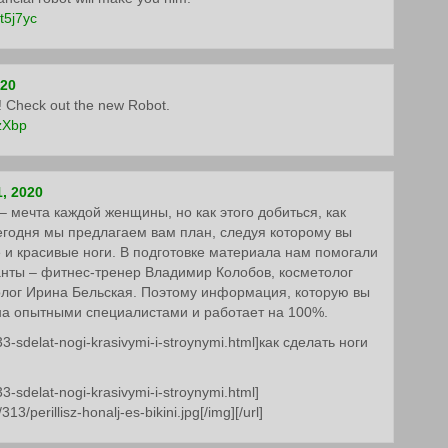
7t5j7yc
020
et! Check out the new Robot.
/zXbp
, 2020
 мечта каждой женщины, но как этого добиться, как
егодня мы предлагаем вам план, следуя которому вы
 и красивые ноги. В подготовке материала нам помогали
нты – фитнес-тренер Владимир Колобов, косметолог
олог Ирина Бельская. Поэтому информация, которую вы
на опытными специалистами и работает на 100%.
33-sdelat-nogi-krasivymi-i-stroynymi.html]как сделать ноги
33-sdelat-nogi-krasivymi-i-stroynymi.html]
13/perillisz-honalj-es-bikini.jpg[/img][/url]