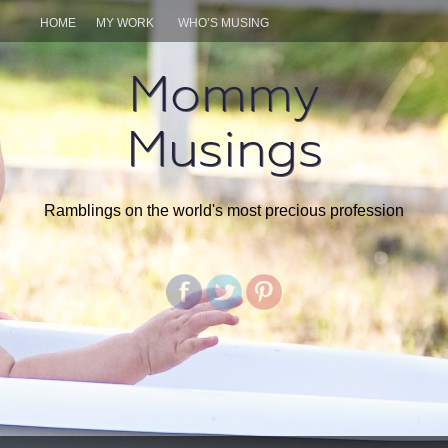
HOME
MY WORK
WHO’S MUSING
Mommy
Musings
Ramblings on the world's most precious profession
SKIP
TO