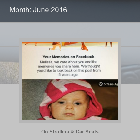
CONTENT
Month:
June 2016
On Strollers & Car Seats