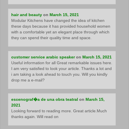
hair and beauty
on
March 15, 2021
Modular Kitchens have changed the idea of kitchen
these days because it has provided household women
with a comfortable yet an elegant place through which
they can spend their quality time and space.
customer service arabic speaker
on
March 15, 2021
Useful information for all Great remarkable issues here.
I am very satisfied to look your article. Thanks a lot and
i am taking a look ahead to touch you. Will you kindly
drop me a e-mail?
escenograf�a de una obra teatral
on
March 15,
2021
Looking forward to reading more. Great article.Much
thanks again. Will read on