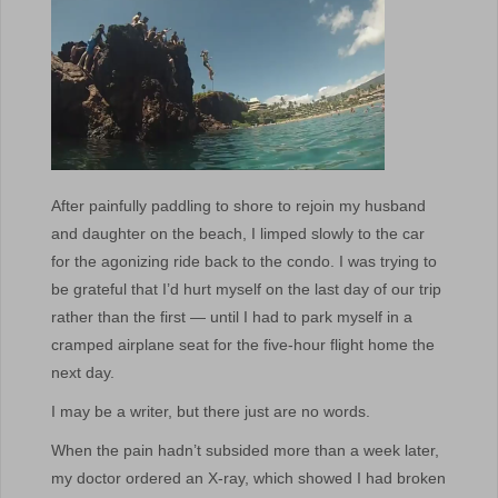
After painfully paddling to shore to rejoin my husband
and daughter on the beach, I limped slowly to the car
for the agonizing ride back to the condo. I was trying to
be grateful that I’d hurt myself on the last day of our trip
rather than the first — until I had to park myself in a
cramped airplane seat for the five-hour flight home the
next day.
I may be a writer, but there just are no words.
When the pain hadn’t subsided more than a week later,
my doctor ordered an X-ray, which showed I had broken