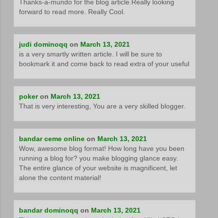
Thanks-a-mundo for the blog article.Really looking
forward to read more. Really Cool.
judi dominoqq
on
March 13, 2021
is a very smartly written article. I will be sure to
bookmark it and come back to read extra of your useful
poker
on
March 13, 2021
That is very interesting, You are a very skilled blogger.
bandar ceme online
on
March 13, 2021
Wow, awesome blog format! How long have you been
running a blog for? you make blogging glance easy.
The entire glance of your website is magnificent, let
alone the content material!
bandar dominoqq
on
March 13, 2021