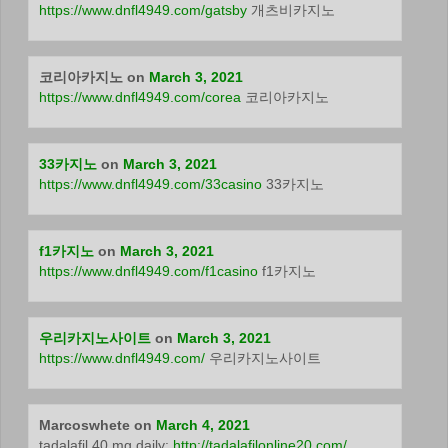
https://www.dnfl4949.com/gatsby
개츠비카지노
코리아카지노
on
March 3, 2021
https://www.dnfl4949.com/corea
코리아카지노
33카지노
on
March 3, 2021
https://www.dnfl4949.com/33casino
33카지노
f1카지노
on
March 3, 2021
https://www.dnfl4949.com/f1casino
f1카지노
우리카지노사이트
on
March 3, 2021
https://www.dnfl4949.com/
우리카지노사이트
Marcoswhete
on
March 4, 2021
tadalafil 40 mg daily:
http://tadalafilonline20.com/