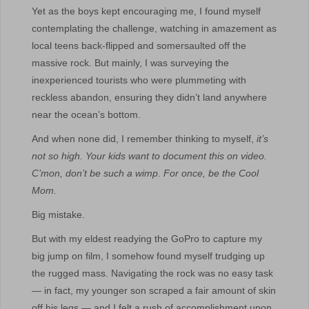
Yet as the boys kept encouraging me, I found myself
contemplating the challenge, watching in amazement as
local teens back-flipped and somersaulted off the
massive rock. But mainly, I was surveying the
inexperienced tourists who were plummeting with
reckless abandon, ensuring they didn’t land anywhere
near the ocean’s bottom.
And when none did, I remember thinking to myself,
it’s
not so high. Your kids want to document this on video.
C’mon, don’t be such a wimp. For once, be the Cool
Mom.
Big mistake.
But with my eldest readying the GoPro to capture my
big jump on film, I somehow found myself trudging up
the rugged mass. Navigating the rock was no easy task
— in fact, my younger son scraped a fair amount of skin
off his legs — and I felt a rush of accomplishment upon