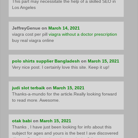
This part may necessitate the help of a skilled SEO in
Los Angeles
JeffreyGenue
on
March 14, 2021
viagra cost per pill
viagra without a doctor prescription
buy real viagra online
polo shirts supplier Bangladesh
on
March 15, 2021
Very nice post. I certainly love this site. Keep it up!
judi slot terbaik
on
March 15, 2021
Thanks-a-mundo for the article.Really looking forward
to read more. Awesome.
otak babi
on
March 15, 2021
Thanks , I have just been looking for info about this
subject for ages and yours is the best I ave discovered