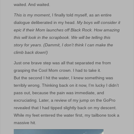
waited. And waited.
This is my moment
, I finally told myself, as an entire
dialogue deliberated in my head.
My boys will consider it
epic if their Mom launches off Black Rock. How amazing
this will look in the scrapbook. We will be telling this
story for years. (Dammit, I don’t think I can make the
climb back down!)
Just one brave step was all that separated me from
grasping the Cool Mom crown. I had to take it.
But the second I hit the water, I knew something was
terribly wrong. Thinking back on it now, I’m lucky I didn’t
pass out, because the pain was immediate, and
excruciating. Later, a review of my jump on the GoPro
revealed that I had tipped slightly back on my descent.
While my feet entered the water first, my tailbone took a
massive hit.