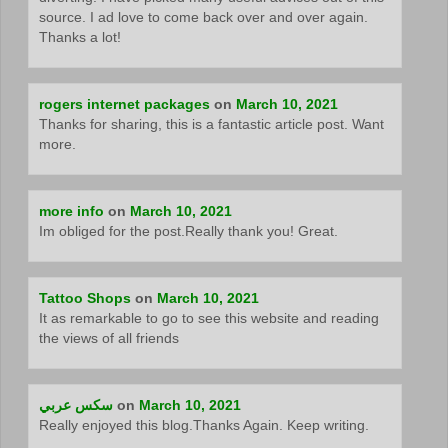
source. I ad love to come back over and over again.
Thanks a lot!
rogers internet packages
on
March 10, 2021
Thanks for sharing, this is a fantastic article post. Want
more.
more info
on
March 10, 2021
Im obliged for the post.Really thank you! Great.
Tattoo Shops
on
March 10, 2021
It as remarkable to go to see this website and reading
the views of all friends
سكس عربي
on
March 10, 2021
Really enjoyed this blog.Thanks Again. Keep writing.