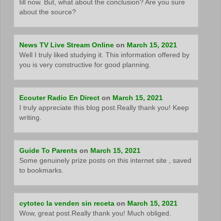
till now. But, what about the conclusion? Are you sure
about the source?
News TV Live Stream Online
on
March 15, 2021
Well I truly liked studying it. This information offered by
you is very constructive for good planning.
Ecouter Radio En Direct
on
March 15, 2021
I truly appreciate this blog post.Really thank you! Keep
writing.
Guide To Parents
on
March 15, 2021
Some genuinely prize posts on this internet site , saved
to bookmarks.
cytotec la venden sin receta
on
March 15, 2021
Wow, great post.Really thank you! Much obliged.