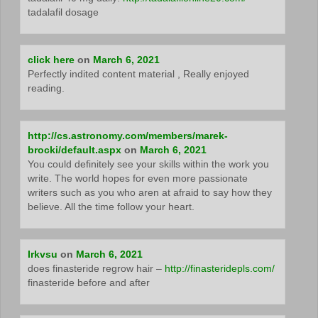
tadalafil dosage
click here
on
March 6, 2021
Perfectly indited content material , Really enjoyed
reading.
http://cs.astronomy.com/members/marek-
brocki/default.aspx
on
March 6, 2021
You could definitely see your skills within the work you
write. The world hopes for even more passionate
writers such as you who aren at afraid to say how they
believe. All the time follow your heart.
Irkvsu
on
March 6, 2021
does finasteride regrow hair –
http://finasteridepls.com/
finasteride before and after