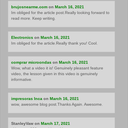
brujosnearme.com
on
March 16, 2021
Im obliged for the article post.Really looking forward to
read more. Keep writing.
Electronics
on
March 16, 2021
Im obliged for the article.Really thank you! Cool.
comprar microondas
on
March 16, 2021
Wow, what a video it is! Genuinely pleasant feature
video, the lesson given in this video is genuinely
informative.
impresoras Inca
on
March 16, 2021
wow, awesome blog post.Thanks Again. Awesome.
StanleyVaw
on
March 17, 2021