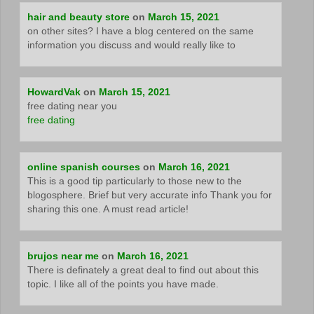
hair and beauty store
on
March 15, 2021
on other sites? I have a blog centered on the same
information you discuss and would really like to
HowardVak
on
March 15, 2021
free dating near you
free dating
online spanish courses
on
March 16, 2021
This is a good tip particularly to those new to the
blogosphere. Brief but very accurate info Thank you for
sharing this one. A must read article!
brujos near me
on
March 16, 2021
There is definately a great deal to find out about this
topic. I like all of the points you have made.