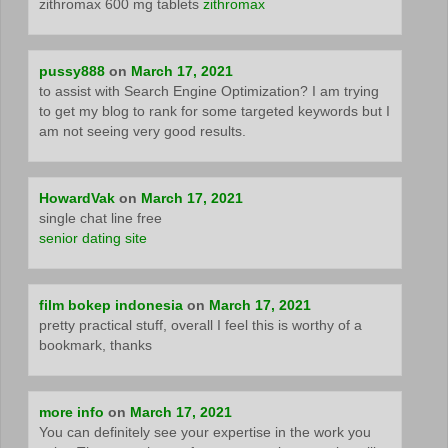
zithromax 600 mg tablets
zithromax
pussy888
on
March 17, 2021
to assist with Search Engine Optimization? I am trying
to get my blog to rank for some targeted keywords but I
am not seeing very good results.
HowardVak
on
March 17, 2021
single chat line free
senior dating site
film bokep indonesia
on
March 17, 2021
pretty practical stuff, overall I feel this is worthy of a
bookmark, thanks
more info
on
March 17, 2021
You can definitely see your expertise in the work you