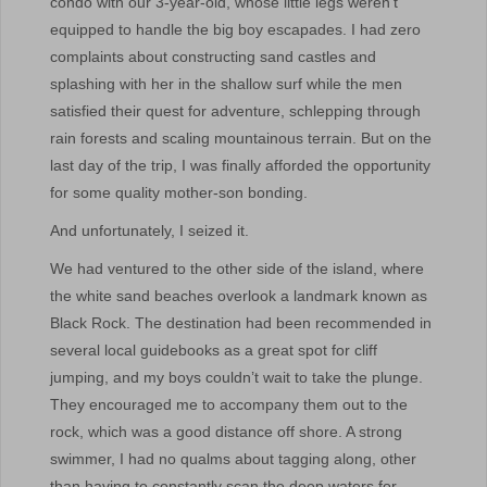
condo with our 3-year-old, whose little legs weren’t
equipped to handle the big boy escapades. I had zero
complaints about constructing sand castles and
splashing with her in the shallow surf while the men
satisfied their quest for adventure, schlepping through
rain forests and scaling mountainous terrain. But on the
last day of the trip, I was finally afforded the opportunity
for some quality mother-son bonding.
And unfortunately, I seized it.
We had ventured to the other side of the island, where
the white sand beaches overlook a landmark known as
Black Rock. The destination had been recommended in
several local guidebooks as a great spot for cliff
jumping, and my boys couldn’t wait to take the plunge.
They encouraged me to accompany them out to the
rock, which was a good distance off shore. A strong
swimmer, I had no qualms about tagging along, other
than having to constantly scan the deep waters for