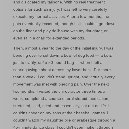
and dislocated my tailbone. With no real treatment
options for such an injury, I was left to very carefully
execute my normal activities. After a few months, the
pain eventually lessened, though I still couldn’t get down
on the floor and play dollhouse with my daughter, or
even sit in a chair for extended periods.
Then, almost a year to the day of the initial injury, I was
bending over to set down a bowl of dog food — a
bowl
,
just to clarify,
not
a 50-pound bag — when I felt a
searing twinge shoot across my lower back. For more
than a week, I couldn’t stand upright, and virtually every
movement was met with piercing pain. Over the next
two months, I visited the chiropractor three times a
week, completed a course of oral steroid medication,
stretched, iced, cried and essentially, sat out on life. I
couldn’t cheer on my sons at their baseball games. I
couldn’t watch my daughter plié or arabesque through a
45-minute dance class. I couldn’t even make it through