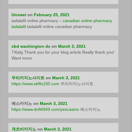
Unxwei
on
February 25, 2021
tadalafil online pharmacy –
canadian online pharmacy
tadalafil
tadalafil online canadian pharmacy
cbd washington dc
on
March 3, 2021
7Xlalg Thank you for your blog article.Really thank you!
Want more.
우리카지노사이트
on
March 3, 2021
https://www.ekffo150.com
우리카지노사이트
예스카지노
on
March 3, 2021
https://www.dnfl4949.com/yescasino
예스카지노
개츠비카지노
on
March 3, 2021