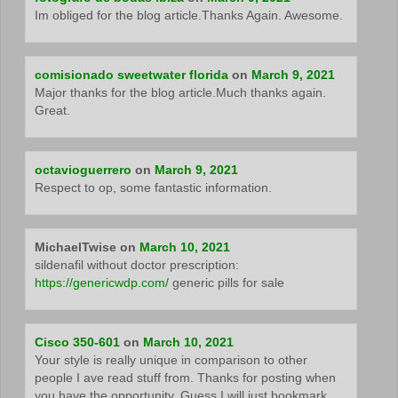
Im obliged for the blog article.Thanks Again. Awesome.
comisionado sweetwater florida
on
March 9, 2021
Major thanks for the blog article.Much thanks again.
Great.
octavioguerrero
on
March 9, 2021
Respect to op, some fantastic information.
MichaelTwise
on
March 10, 2021
sildenafil without doctor prescription:
https://genericwdp.com/
generic pills for sale
Cisco 350-601
on
March 10, 2021
Your style is really unique in comparison to other
people I ave read stuff from. Thanks for posting when
you have the opportunity, Guess I will just bookmark