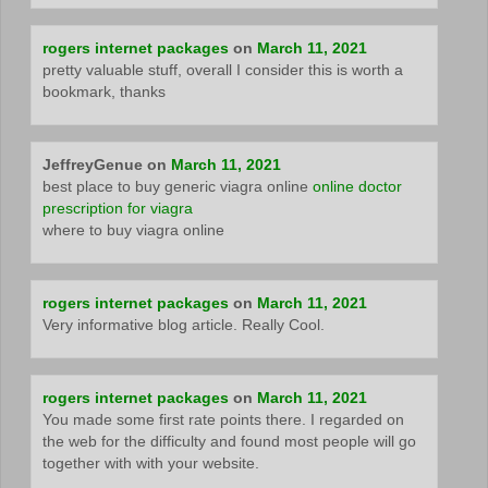
rogers internet packages
on
March 11, 2021
pretty valuable stuff, overall I consider this is worth a
bookmark, thanks
JeffreyGenue
on
March 11, 2021
best place to buy generic viagra online
online doctor
prescription for viagra
where to buy viagra online
rogers internet packages
on
March 11, 2021
Very informative blog article. Really Cool.
rogers internet packages
on
March 11, 2021
You made some first rate points there. I regarded on
the web for the difficulty and found most people will go
together with with your website.