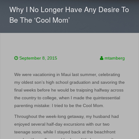
CONTENT
Why I No Longer Have Any Desire To
Be The ‘Cool Mom’
September 8, 2015
mtamberg
We were vacationing in Maui last summer, celebrating
my oldest son’s high school graduation and savoring the
final weeks before he would be traipsing halfway across
the country to college, when I made the quintessential
parenting mistake: I tried to be the Cool Mom.
Throughout the week-long getaway, my husband had
enjoyed several half-day excursions with our two
teenage sons, while I stayed back at the beachfront