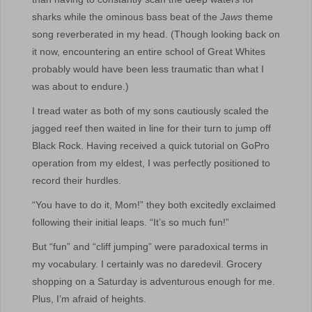
sharks while the ominous bass beat of the
Jaws
theme
song reverberated in my head. (Though looking back on
it now, encountering an entire school of Great Whites
probably would have been less traumatic than what I
was about to endure.)
I tread water as both of my sons cautiously scaled the
jagged reef then waited in line for their turn to jump off
Black Rock. Having received a quick tutorial on GoPro
operation from my eldest, I was perfectly positioned to
record their hurdles.
“You have to do it, Mom!” they both excitedly exclaimed
following their initial leaps. “It’s so much fun!”
But “fun” and “cliff jumping” were paradoxical terms in
my vocabulary. I certainly was no daredevil. Grocery
shopping on a Saturday is adventurous enough for me.
Plus, I’m afraid of heights.