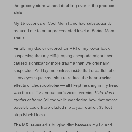
the grocery store without doubling over in the produce
aisle.
My 15 seconds of Cool Mom fame had subsequently
reduced me to an unprecedented level of Boring Mom
status.
Finally, my doctor ordered an MRI of my lower back,
suspecting that my cliff-jumping escapade might have
caused significantly more trauma than we originally
suspected. As I lay motionless inside that dreadful tube
—my eyes squeezed shut to reduce the heart-racing
effects of claustrophobia — all I kept hearing in my head
was the old TV announcer’s voice, warning
Kids, don’t
try this at home
(all the while wondering how that advice
possibly could have eluded me a year earlier, 33 feet
atop Black Rock).
The MRI revealed a bulging disc between my L4 and