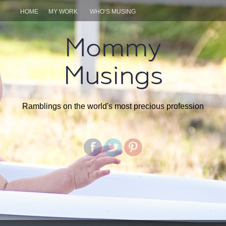
HOME
MY WORK
WHO’S MUSING
Mommy
Musings
Ramblings on the world's most precious profession
SKIP
TO