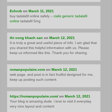
Evhnrb
on
March 11, 2021
buy tadalafil online safely –
cialis generic tadalafil
online
tadalafil 5mg
thi cong khach san
on
March 12, 2021
It is truly a great and useful piece of info. I am glad that
you shared this helpful information with us. Please
keep us informed like this. Thank you for sharing.
romanpopulaire.com
on
March 12, 2021
web page, and post is in fact fruitful designed for me,
keep up posting such content.
https://romanpopulaire.com/
on
March 12, 2021
Your blog is amazing dude. i love to visit it everyday.
very nice layout and content