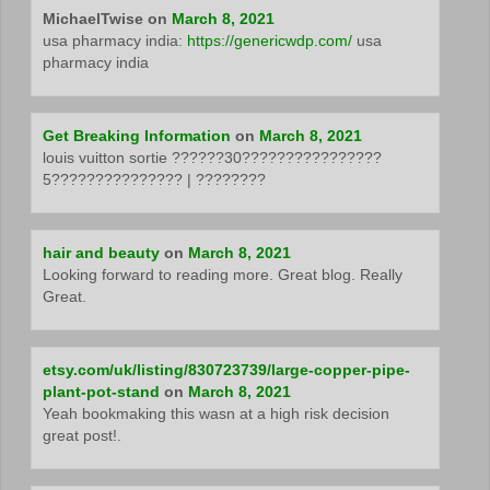
MichaelTwise
on
March 8, 2021
usa pharmacy india:
https://genericwdp.com/
usa
pharmacy india
Get Breaking Information
on
March 8, 2021
louis vuitton sortie ??????30????????????????
5??????????????? | ????????
hair and beauty
on
March 8, 2021
Looking forward to reading more. Great blog. Really
Great.
etsy.com/uk/listing/830723739/large-copper-pipe-
plant-pot-stand
on
March 8, 2021
Yeah bookmaking this wasn at a high risk decision
great post!.