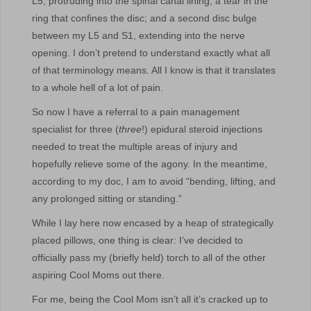
L5, protruding into the spinal canal lining; a tear in the
ring that confines the disc; and a second disc bulge
between my L5 and S1, extending into the nerve
opening. I don’t pretend to understand exactly what all
of that terminology means. All I know is that it translates
to a whole hell of a lot of pain.
So now I have a referral to a pain management
specialist for three (
three
!) epidural steroid injections
needed to treat the multiple areas of injury and
hopefully relieve some of the agony. In the meantime,
according to my doc, I am to avoid “bending, lifting, and
any prolonged sitting or standing.”
While I lay here now encased by a heap of strategically
placed pillows, one thing is clear: I’ve decided to
officially pass my (briefly held) torch to all of the other
aspiring Cool Moms out there.
For me, being the Cool Mom isn’t all it’s cracked up to