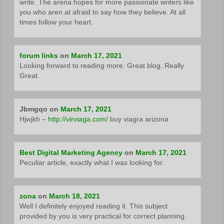
write. The arena hopes for more passionate writers like
you who aren at afraid to say how they believe. At all
times follow your heart.
forum links
on
March 17, 2021
Looking forward to reading more. Great blog. Really
Great.
Jbmgqo
on
March 17, 2021
Hjwjkh –
http://virviaga.com/
buy viagra arizona
Best Digital Marketing Agency
on
March 17, 2021
Peculiar article, exactly what I was looking for.
zona
on
March 18, 2021
Well I definitely enjoyed reading it. This subject
provided by you is very practical for correct planning.