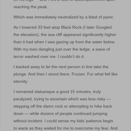
reaching the peak.
Which was immediately neutralized by a blast of panic.
As I towered 33 feet atop Black Rock (I later Googled
the elevation), the sea cliff appeared significantly higher
than it had when I was gazing up from the water below.
With my toes dangling just over the ledge, a wave of
terror washed over me. I couldn’t do it.
I backed away to let the next person in line take the
plunge. And then I stood there. Frozen. For what felt like
eternity.
I remained statuesque a good 15 minutes, truly
paralyzed, trying to ascertain which was less risky —
stepping off the damn rock or attempting to hike back
down — while dozens of people continued jumping
without incident. I could sense my kids’ patience begin
to wane as they waited for me to overcome my fear. And