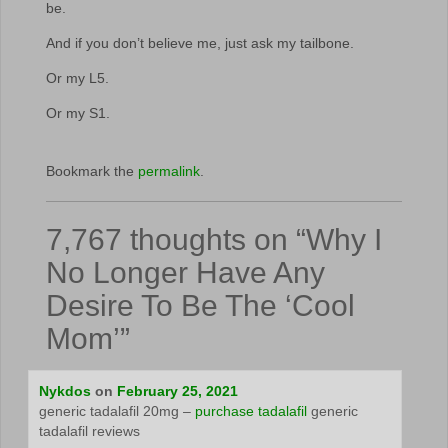
be.
And if you don’t believe me, just ask my tailbone.
Or my L5.
Or my S1.
Bookmark the
permalink
.
7,767 thoughts on “
Why I
No Longer Have Any
Desire To Be The ‘Cool
Mom’
”
Nykdos
on
February 25, 2021
generic tadalafil 20mg –
purchase tadalafil
generic
tadalafil reviews