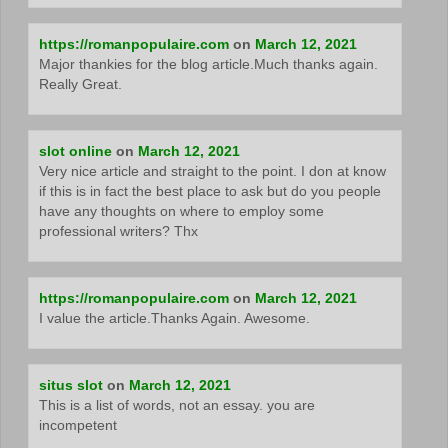
https://romanpopulaire.com
on
March 12, 2021
Major thankies for the blog article.Much thanks again.
Really Great.
slot online
on
March 12, 2021
Very nice article and straight to the point. I don at know
if this is in fact the best place to ask but do you people
have any thoughts on where to employ some
professional writers? Thx
https://romanpopulaire.com
on
March 12, 2021
I value the article.Thanks Again. Awesome.
situs slot
on
March 12, 2021
This is a list of words, not an essay. you are
incompetent