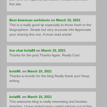
this site.
Best American architects
on
March 10, 2021
This is a really good tip especially to those fresh to the
blogosphere. Simple but very accurate info Appreciate
your sharing this one. A must read article!
live chat bola88
on
March 10, 2021
Thanks for the post.Thanks Again. Really Cool.
bola88.
on
March 10, 2021
Thanks-a-mundo for the blog.Really thank you! Keep
writing.
bola88.
on
March 10, 2021
This awesome blog is really interesting and besides
diverting. I have picked many useful advices out of this