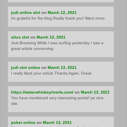
judi online slot
on
March 12, 2021
Im grateful for the blog.Really thank you! Want more.
situs slot
on
March 12, 2021
Just Browsing While I was surfing yesterday I saw a
great article concerning
judi slot online
on
March 13, 2021
I really liked your article.Thanks Again. Great.
https://www.whiskeyriverla.com/
on
March 13, 2021
You have mentioned very interesting points! ps nice
site.
poker online
on
March 13, 2021