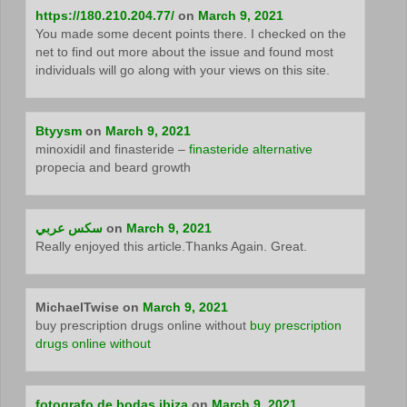
https://180.210.204.77/
on
March 9, 2021
You made some decent points there. I checked on the
net to find out more about the issue and found most
individuals will go along with your views on this site.
Btyysm
on
March 9, 2021
minoxidil and finasteride –
finasteride alternative
propecia and beard growth
سكس عربي
on
March 9, 2021
Really enjoyed this article.Thanks Again. Great.
MichaelTwise
on
March 9, 2021
buy prescription drugs online without
buy prescription
drugs online without
fotografo de bodas ibiza
on
March 9, 2021